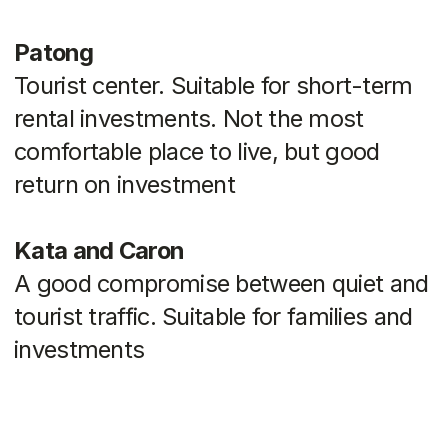
We are
always
available!
About us
Blog
Contacts
hello@myauroom.com
+66 82 818 4420
Navigation
Legal information
Catalog
Privacy policy
Quiz
Hot deals
Terms of use