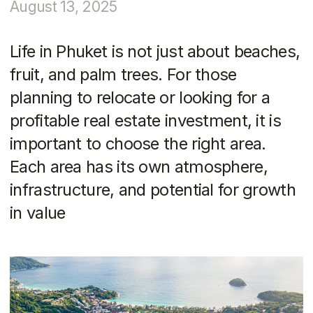
important to choose the right area.
Each area has its own atmosphere,
infrastructure, and potential for growth
in value
The photos in the article are provided as examples and
are not advertisements.
What is important to