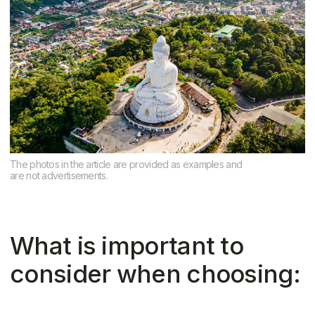
consider when choosing:
1. Purpose of purchase Are you looking
for a place to live permanently,
vacation, or rent out?
For living, areas with supermarkets,
schools, and hospitals are preferable
For investment, locations near the
sea and tourist routes are preferable
2. Proximity to the sea
The closer to the beach, the higher the
price. But this isn't always a plus: noise,
seasonal traffic, and lack of privacy can
be a downside. Look for a balance — 5–
10 minutes to the beach by bike
3. Infrastructure