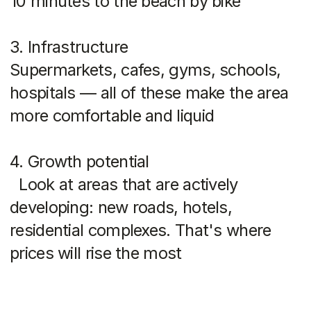
The photos in the article are provided as examples and
are not advertisements.
Popular areas of Phuket
Bang Tao
Ideal for renting and living. Developed
infrastructure, close to Boat Avenue,
Porto de Phuket, Laguna. One of the
most prestigious areas on the island.
Ravai
A peaceful atmosphere, lots of expats,
good schools. Prices are lower than in
the north, but you have everything you
need for life