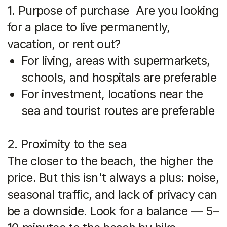
Supermarkets, cafes, gyms, schools,
hospitals — all of these make the area
more comfortable and liquid
4. Growth potential
Look at areas that are actively
developing: new roads, hotels,
residential complexes. That's where
prices will rise the most