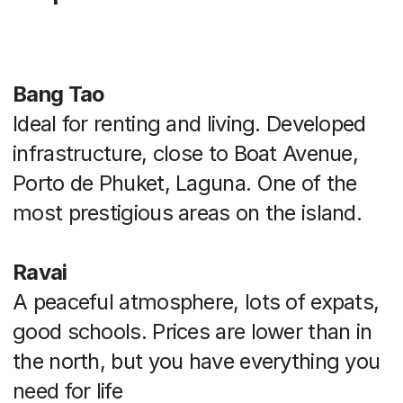
on your goals and budget. If you are
unsure, we can help you analyze your
options, select a location, and even
advise you on the legal aspects of the
transaction
Back to blog
Catalog
Hot Deals