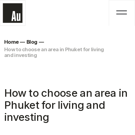
Home
—
Blog
—
How to choose an area in Phuket for living
and investing
How to choose an area in
Phuket for living and
investing
August 13, 2025
Life in Phuket is not just about beaches,
fruit, and palm trees. For those
planning to relocate or looking for a
profitable real estate investment, it is