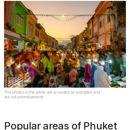
Patong
Tourist center. Suitable for short-term
rental investments. Not the most
comfortable place to live, but good
return on investment
Kata and Caron
A good compromise between quiet and
tourist traffic. Suitable for families and
investments
Conclusion
The choice of area in Phuket depends