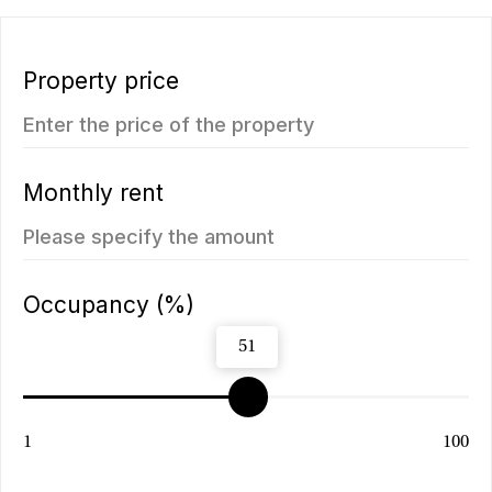
ROI: от 8% annual
ROI: от 8% annual
ROI 10%
New
The Momentum
Title Cielo
from
from 5.500.350฿
5.112.000฿
1 bedroom, 45 м²
1 bedroom, 45 м²
ROI: от 8% annual
ROI: от 8% annual
You may also like