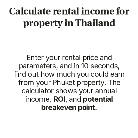
Similar objects
New
We recommend
Vip TROPIKA
Essence
from 4.707.350฿
from 7.511.712฿
1 bedroom, 45 м²
1 bedroom, 45 м²