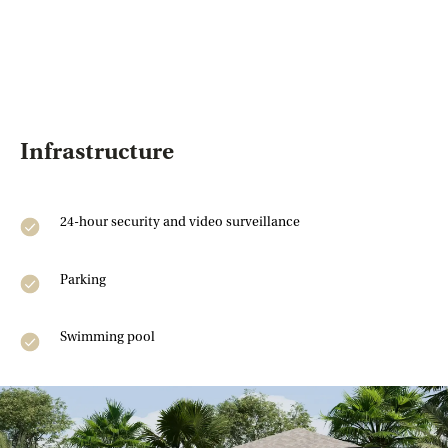
Enter your rental price and
parameters, and in 10 seconds,
find out how much you could earn
from your Phuket property. The
calculator shows your annual
income,
ROI
, and
potential
breakeven point.
Infrastructure
24-hour security and video surveillance
Property price
Parking
Monthly rent
Swimming pool
Occupancy (%)
51