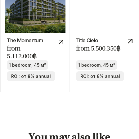
Discount
-30%
Manor
from 24.800.000฿
2-4 bedrooms
ROI: от 8% annual
We recommend
ROI 10%
The Title Villa
Pru Jampa
Estella
from 23.490.000฿
from
19.900.000฿
2-4 bedrooms
2-4 bedrooms
ROI: от 8% annual
ROI: от 8% annual