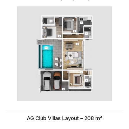
Calculate rental income for
property in Thailand
AG Club Villas Layout – 208 m²