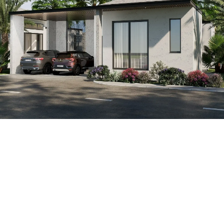
1
100
Monthly expenses
ROI (annual return)
Annual income
0
฿
0
%