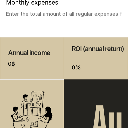
New
We recommend
Vip TROPIKA
Essence
from 4.707.350฿
from 7.511.712฿
1 bedroom, 45 м²
1 bedroom, 45 м²
ROI: от 8% annual
ROI: от 8% annual
ROI 10%
New