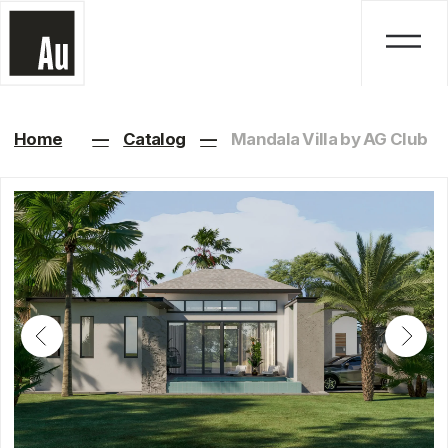
Home
—
Catalog
—
Mandala Villa by AG Club
Mandala Villa by AG
Club