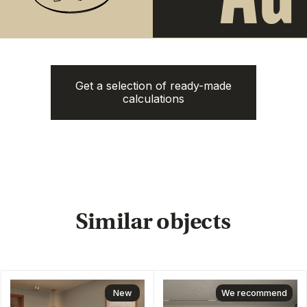
The Momentum
Title Cielo
from
from 5.500.350฿
Get a selection of ready-made
5.112.000฿
calculations
1 bedroom, 45 м²
1 bedroom, 45 м²
ROI: от 8% annual
ROI: от 8% annual
New
ROI 10%
Next Point
Aileen Villas Phase 6
Naithon Hills
from 3.220.000฿
from 13.500.000฿
1-3 bedroom