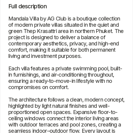
proportioned open spaces. Expansive floor-to-
ceiling windows connect the interior living areas
with outdoor terraces and pool zones, creating a
seamless indoor–outdoor flow. Every layout is
carefully planned to maximize privacy, practicality,
and everyday comfort.
Characteristics
Type
Villa
Bedrooms
3
Square
292.44 – 521.13 m²
View
The pool, the city, greenery
Location