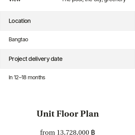
Unit Floor Plan
from 13,728,000 ฿