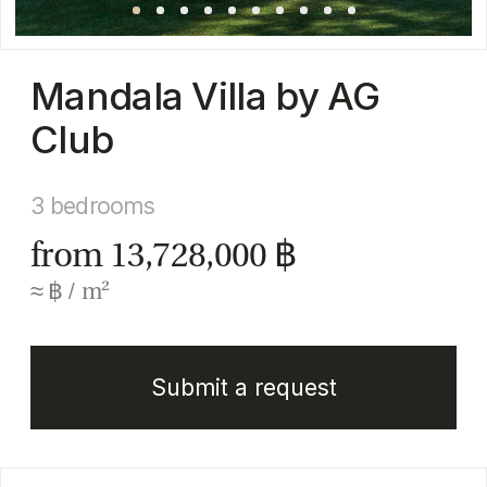
3 bedrooms
from 13,728,000 ฿
≈ ฿ / m²
Submit a request
Full description
Mandala Villa by AG Club is a boutique collection
of modern private villas situated in the quiet and
green Thep Krasattri area in northern Phuket. The
project is designed to deliver a balance of
contemporary aesthetics, privacy, and high-end
comfort, making it suitable for both permanent
living and investment purposes.
Each villa features a private swimming pool, built-
in furnishings, and air-conditioning throughout,
ensuring a ready-to-move-in lifestyle with no
compromises on comfort.
The architecture follows a clean, modern concept,
highlighted by light natural finishes and well-