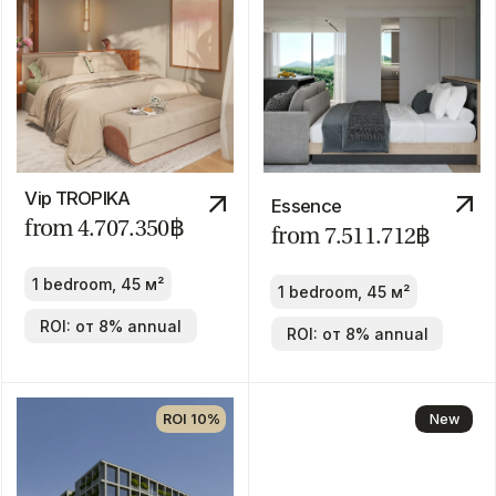
1-3 bedroom
ROI: от 8% annual
ROI: от 8% annual
New
Answer
just 6
questions
Clover Residence
from
43.600.000฿
1-3 bedroom
ROI: от 8% annual
New