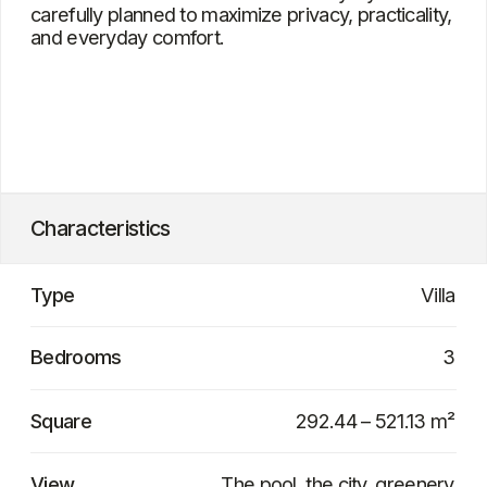
Bangtao
Project delivery date
In 12–18 months