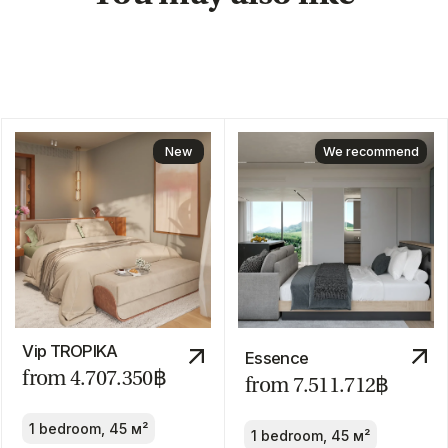
We are
always
available!
About us
Blog
Contacts
hello@myauroom.com
+66 82 818 4420