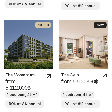
19.900.000฿
2-4 bedrooms
2-4 bedrooms
ROI: от 8% annual
ROI: от 8% annual
We are
always
available!
About us
Blog
Contacts