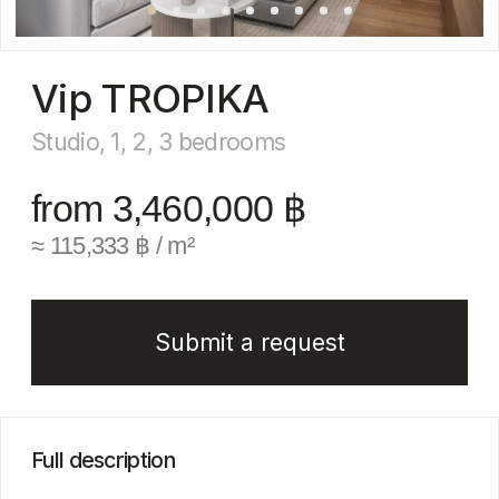
from 3,460,000 ฿
≈ 115,333 ฿ / m²
Submit a request
Full description
Vip Tropika — a new residential complex in the
prestigious Bangtao Beach area, developed
by a trusted company with an impeccable
reputation
The project will be located within a secure gated
community and will consist of four 7-story
buildings, with completion scheduled for 2028.
Residents will enjoy a wide range of amenities:
a pool with an island and a rooftop pool, a modern
fitness club, a children’s club, a restaurant and
snack bar, coworking space and conference
room, cozy relaxation pavilions, as well
as underground parking and 24-hour security.
Vip Tropika is an excellent choice both for high-
yield investment and for personal living. This
is already the eighth project by VIP Thailand