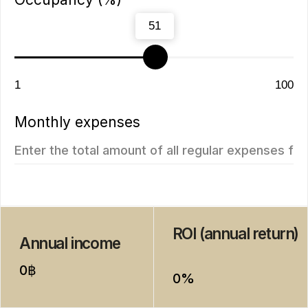
ROI 10%
New
The Momentum
Title Cielo
from
from 5.500.350฿
5.112.000฿
1 bedroom, 45 м²
1 bedroom, 45 м²
ROI: от 8% annual
ROI: от 8% annual
New
ROI 10%
Next Point
Aileen Villas Phase 6