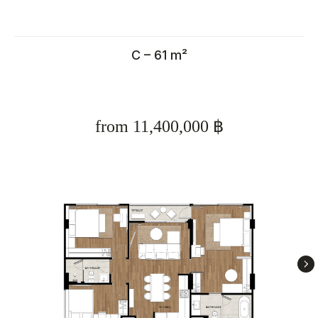
C – 61 m²
from 11,400,000 ฿
Calculate rental income for
property in Thailand