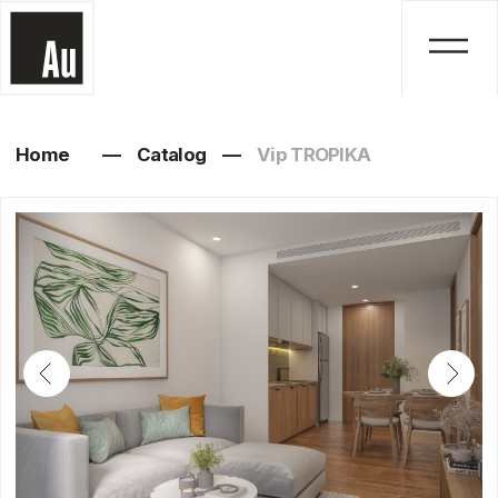
Home
—
Catalog
—
Vip TROPIKA
Vip TROPIKA
Studio, 1, 2, 3 bedrooms