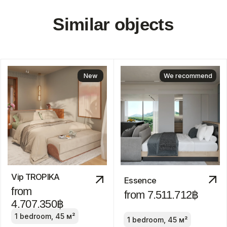
Discount
-30%
Manor
from 24.800.000฿
2-4 bedrooms
ROI: от 8% annual
We recommend
ROI 10%
The Title Villa
Pru Jampa
Estella
from 23.490.000฿
from