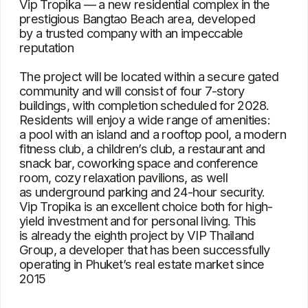
Group, a developer that has been successfully
operating in Phuket’s real estate market since
2015
Characteristics
Type
Condominium
Bedrooms
Studio, 1, 2, 3
Square
30 – 140 m²
View
The pool, city, and
greenery
Location
Bang Tao
Project delivery date
2028