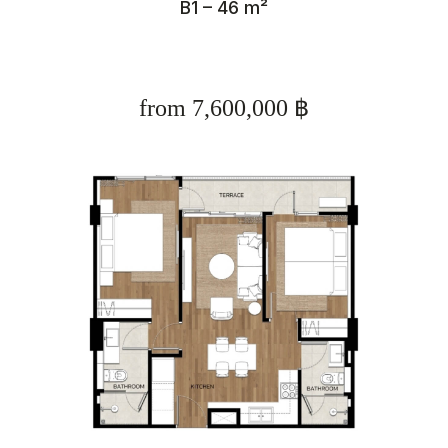
B1 – 46 m²
from 7,600,000 ฿