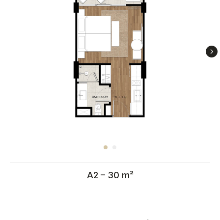
A2 – 30 m²