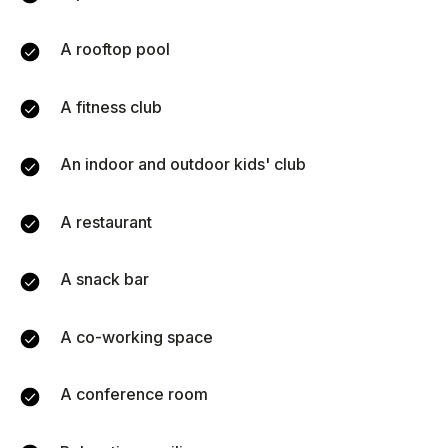
51
A rooftop pool
1
100
A fitness club
Monthly expenses
An indoor and outdoor kids' club
A restaurant
ROI (annual return)
Annual income
A snack bar
0
฿
0
%
A co-working space
A conference room