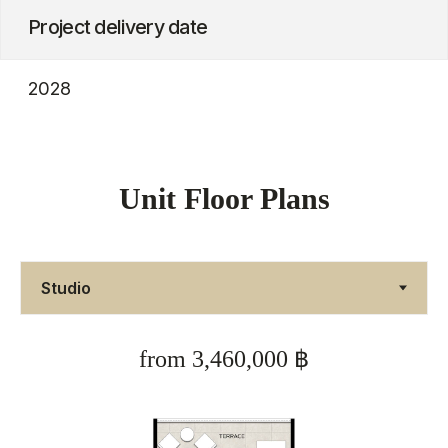
Unit Floor Plans
from 3,460,000 ฿