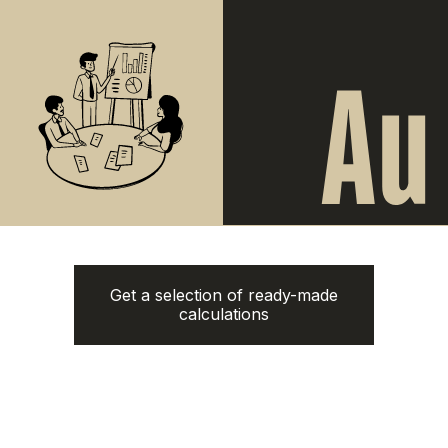
Naithon Hills
from
3.220.000฿
from 13.500.000฿
1-3 bedroom
1-3 bedroom
ROI: от 8% annual
ROI: от 8% annual
New
Answer
just 6
questions
Clover Residence
from
Get a selection of ready-made
43.600.000฿
calculations
1-3 bedroom
ROI: от 8% annual
New