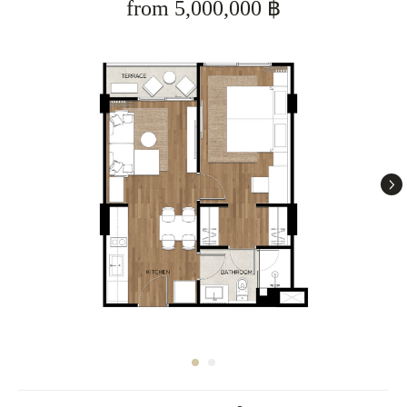
from 5,000,000 ฿