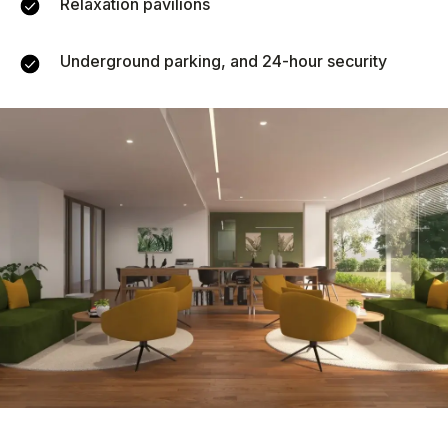
Relaxation pavilions
Underground parking, and 24-hour security
Similar objects
New
We recommend
Vip TROPIKA
Essence