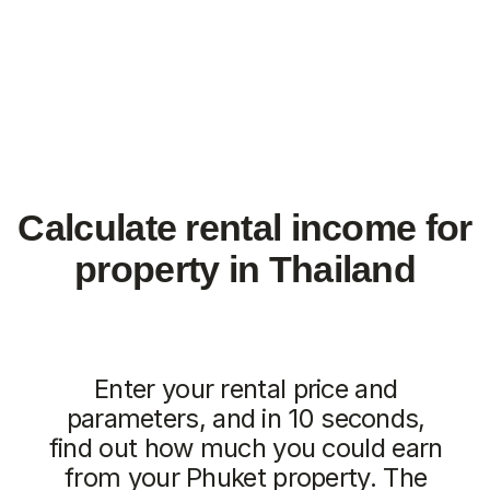
from
from 7.511.712฿
4.707.350฿
1 bedroom, 45 м²
1 bedroom, 45 м²
ROI: от 8% annual
ROI: от 8% annual
ROI 10%
New
The Momentum
Title Cielo
from
from 5.500.350฿
5.112.000฿
1 bedroom, 45 м²
1 bedroom, 45 м²
ROI: от 8% annual
ROI: от 8% annual