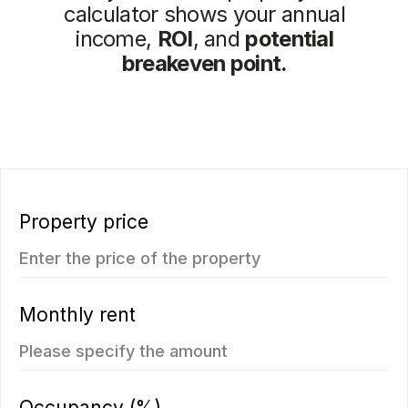
You may also like
New
We recommend
Vip TROPIKA
Essence
from
from 7.511.712฿
4.707.350฿
1 bedroom, 45 м²
1 bedroom, 45 м²
ROI: от 8% annual
ROI: от 8% annual