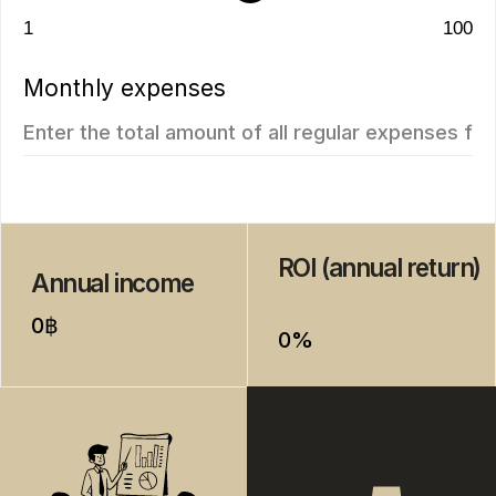
New
We recommend
Vip TROPIKA
Essence
from
from 7.511.712฿
4.707.350฿
1 bedroom, 45 м²
1 bedroom, 45 м²
ROI: от 8% annual
ROI: от 8% annual
ROI 10%
New