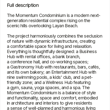
Momentum Condominium is a balance of style
and functionality, space and comfort, embodied
in architecture and interiors to give residents
a sense of well-planned and harmonious living
Characteristics
Type
Condominium (Studio, Apartment)
Bedrooms
Studio, 1, 2, 3
Square
36 – 376 m²
View
The sea, pool, hills, and city
Location
Layan