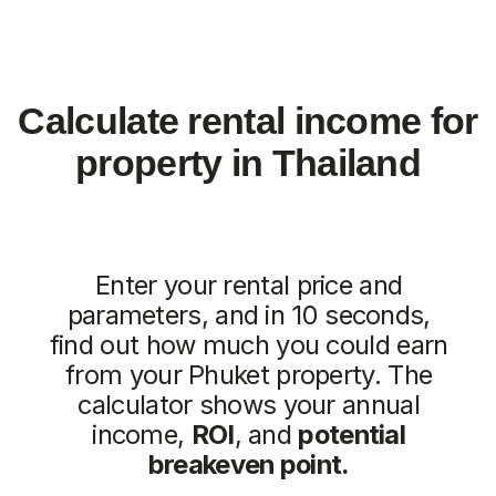
Similar objects
New
We recommend
Vip TROPIKA
Essence
from
from 7.511.712฿
4.707.350฿
1 bedroom, 45 м²
1 bedroom, 45 м²
ROI: от 8% annual
ROI: от 8% annual