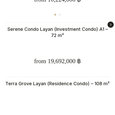
Serene Condo Layan (Investment Condo) A1 –
72 m²
from 19,692,000 ฿
Calculate rental income for
property in Thailand
Terra Grove Layan (Residence Condo) – 108 m²
Enter your rental price and
parameters, and in 10 seconds,
find out how much you could earn
from your Phuket property. The