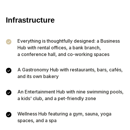
calculator shows your annual
income,
ROI
, and
potential
breakeven point.
Infrastructure
Everything is thoughtfully designed: a Business
Hub with rental offices, a bank branch,
Property price
a conference hall, and co-working spaces
A Gastronomy Hub with restaurants, bars, cafés,
Monthly rent
and its own bakery
Occupancy (%)
An Entertainment Hub with nine swimming pools,
a kids' club, and a pet-friendly zone
51
Wellness Hub featuring a gym, sauna, yoga
1
100
spaces, and a spa
Monthly expenses