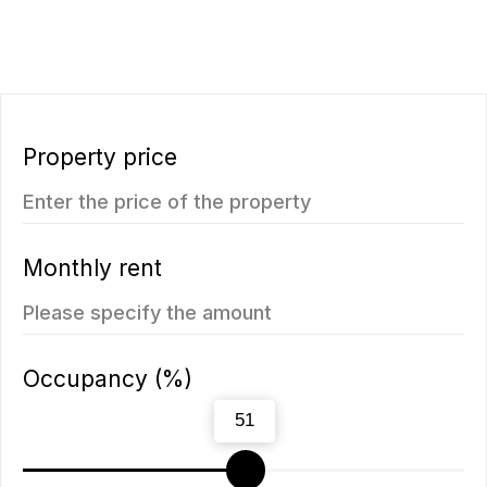
ROI 10%
New
The Momentum
Title Cielo
from
from 5.500.350฿
5.112.000฿
1 bedroom, 45 м²
1 bedroom, 45 м²
ROI: от 8% annual
ROI: от 8% annual
You may also like