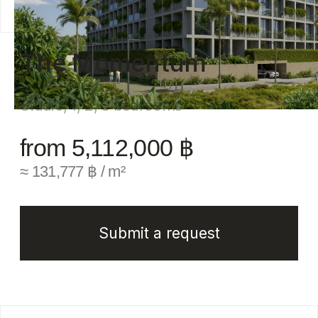
from 5,112,000 ฿
≈ 131,777 ฿ / m²
Submit a request
Full description
The Momentum Condominium is a modern next-
generation residential complex rising on the
scenic hills overlooking Layan Beach.
The project harmoniously combines the seclusion
of nature with dynamic infrastructure, creating
a comfortable space for living and relaxation.
Everything is thoughtfully designed: a Business
Hub with rental offices, a bank branch,
a conference hall, and co-working spaces;
a Gastronomy Hub with restaurants, bars, cafés,
and its own bakery; an Entertainment Hub with
nine swimming pools, a kids' club, and a pet-
friendly zone; and a Wellness Hub featuring
a gym, sauna, yoga spaces, and a spa. The