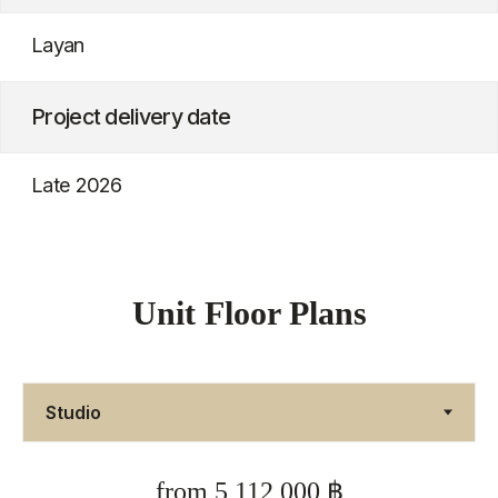
Unit Floor Plans
from 5,112,000 ฿