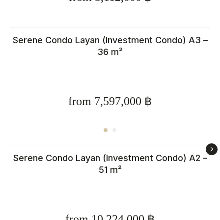
Serene Condo Layan (Investment Condo) A3 –
36 m²
from 7,597,000 ฿
Serene Condo Layan (Investment Condo) A2 –
51 m²
from 10,224,000 ฿