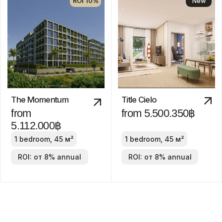
from 24.800.000฿
2-4 bedrooms
ROI: от 8% annual
We recommend
ROI 10%
The Title Villa
Pru Jampa
Estella
from 23.490.000฿
from
19.900.000฿
2-4 bedrooms
2-4 bedrooms
ROI: от 8% annual
ROI: от 8% annual