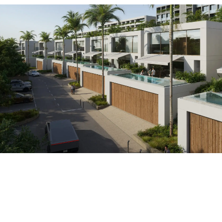
ROI (annual return)
Annual income
0
฿
0
%