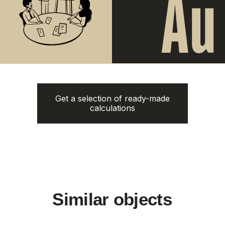
The Momentum
Title Cielo
from
from 5.500.350฿
5.112.000฿
1 bedroom, 45 м²
1 bedroom, 45 м²
ROI: от 8% annual
ROI: от 8% annual
New
ROI 10%
Get a selection of ready-made
calculations
Next Point
Aileen Villas Phase 6
Naithon Hills
from
3.220.000฿
from 13.500.000฿
1-3 bedroom
1-3 bedroom
ROI: от 8% annual
ROI: от 8% annual
New