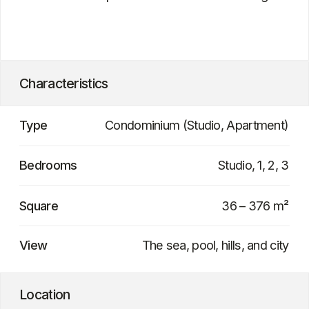
Project delivery date
Late 2026