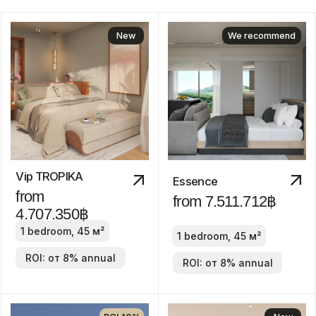
Answer
just 6
questions
Clover Residence
from
43.600.000฿
1-3 bedroom
ROI: от 8% annual
New
Discount
-30%
Manor