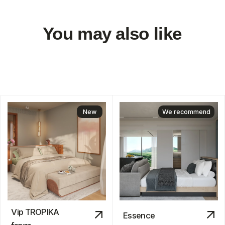
We are
always
available!
About us
Blog
Contacts
hello@myauroom.com
+66 82 818 4420
Navigation
Legal information
Catalog
Privacy policy
Quiz