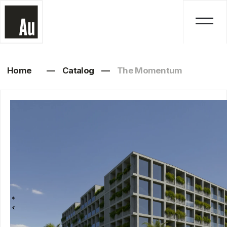
Home
—
Catalog
—
The Momentum
The Momentum
Studio, 1, 2, 3 bedrooms