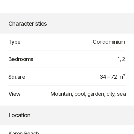
Q4 2028