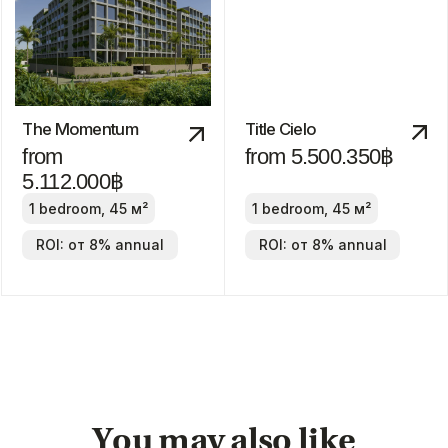
The Title Villa
Pru Jampa
Estella
from 23.490.000฿
from
19.900.000฿
2-4 bedrooms
2-4 bedrooms
ROI: от 8% annual
ROI: от 8% annual
We are
always