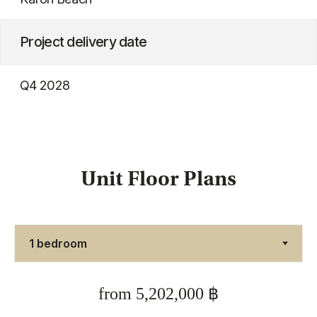
Unit Floor Plans
from 5,202,000 ฿