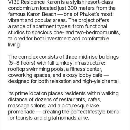
massage salons, and a picturesque lake
promenade — creating the perfect lifestyle blend
for tourists and digital nomads alike.
Characteristics
Type
Condominium
Bedrooms
1, 2
Square
34 – 72 m²
View
Mountain, pool, garden, city, sea
Location
Karon Beach
Project delivery date