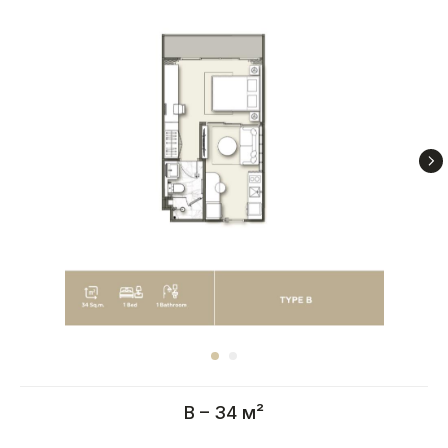
B – 34 м²