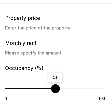
5.112.000฿
1 bedroom, 45 м²
1 bedroom, 45 м²
ROI: от 8% annual
ROI: от 8% annual
You may also like
New
We recommend
Vip TROPIKA
Essence