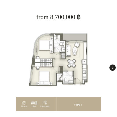
from 8,700,000 ฿