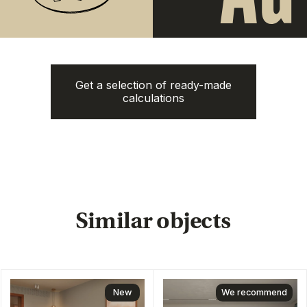
Get a selection of ready-made
Next Point
Aileen Villas Phase 6
calculations
Naithon Hills
from
3.220.000฿
from 13.500.000฿
1-3 bedroom
1-3 bedroom
ROI: от 8% annual
ROI: от 8% annual
New
Answer
just 6
questions
Clover Residence
from
43.600.000฿