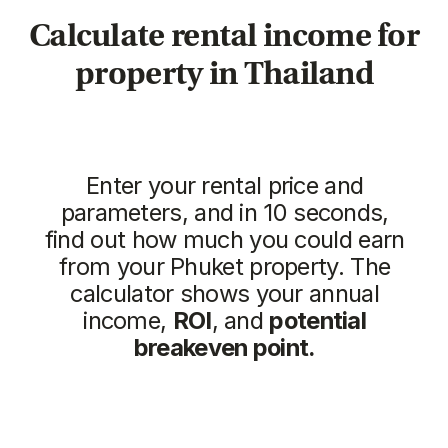
Vip TROPIKA
Essence
from
from 7.511.712฿
4.707.350฿
1 bedroom, 45 м²
1 bedroom, 45 м²
ROI: от 8% annual
ROI: от 8% annual
ROI 10%
New
The Momentum
Title Cielo
from
from 5.500.350฿