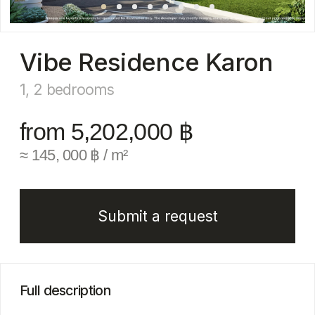
from 5,202,000 ฿
≈ 145, 000 ฿ / m²
Submit a request
Full description
VIBE Residence Karon is a stylish resort-class
condominium located just 300 meters from the
famous Karon Beach — one of Phuket’s most
vibrant and popular areas. The project offers
a range of apartment types: from functional
studios to spacious one- and two-bedroom units,
tailored for both investment and comfortable
living.
The complex consists of three mid-rise buildings
(5−8 floors) with full turnkey infrastructure:
rooftop swimming pools, a fitness center,
coworking spaces, and a cozy lobby café —
designed for both relaxation and high-yield rental.
Its prime location places residents within walking
distance of dozens of restaurants, cafes,