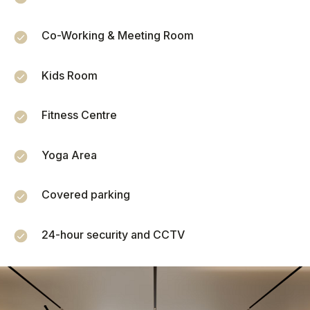
Co-Working & Meeting Room
Monthly rent
Kids Room
Occupancy (%)
51
Fitness Centre
Yoga Area
1
100
Monthly expenses
Covered parking
24-hour security and CCTV
ROI (annual return)
Annual income
0
฿
0
%