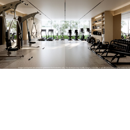
Similar objects
New
We recommend