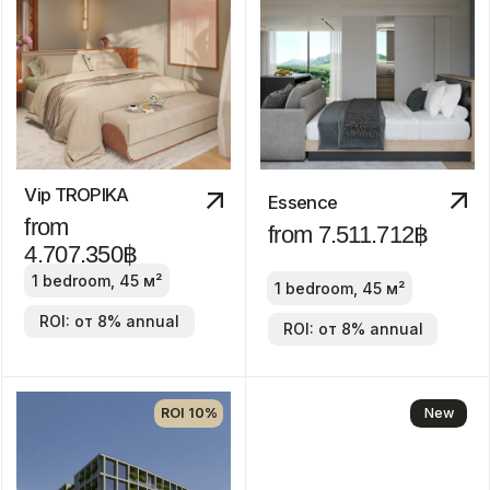
1-3 bedroom
ROI: от 8% annual
New
Discount
-30%
Manor
from 24.800.000฿
2-4 bedrooms
ROI: от 8% annual
We recommend
ROI 10%