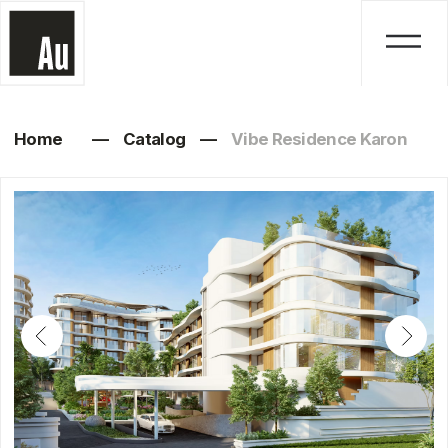
Home
—
Catalog
—
Vibe Residence Karon
Vibe Residence Karon
1, 2 bedrooms