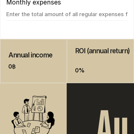
from
from 7.511.712฿
4.707.350฿
1 bedroom, 45 м²
1 bedroom, 45 м²
ROI: от 8% annual
ROI: от 8% annual
ROI 10%
New
The Momentum
Title Cielo
from
from 5.500.350฿
5.112.000฿
1 bedroom, 45 м²
1 bedroom, 45 м²
ROI: от 8% annual
ROI: от 8% annual
New
ROI 10%