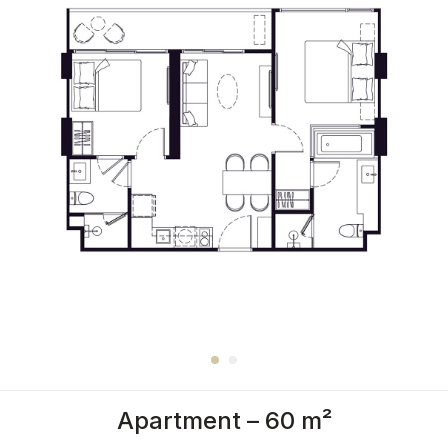
Apartment – 60 m²