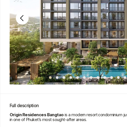
Full description
Origin Residences Bangtao
is a modern resort condominium just minut
in one of Phuket’s most sought-after areas.
The project combines modern architecture, natural harmony, and a high leve
quality materials, and thoughtful design create an atmosphere of resort co
Residents enjoy premium amenities: a spa, fitness center, heated and cool
Pool and Sky Grill Terrace, as well as a Pet Sanctuary. The complex’s infra
privacy, and balance for living and leisure.