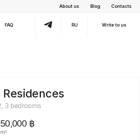
About us
Blog
Contacts
RU
Write to us
dences
oms
฿
bmit a request