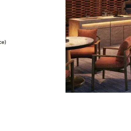
ate rental income for
ce)
perty in Thailand
ce and parameters, and in 10 seconds, find out h
your Phuket property. The calculator shows your 
me,
ROI
, and
potential breakeven point.
Annual income
0
฿