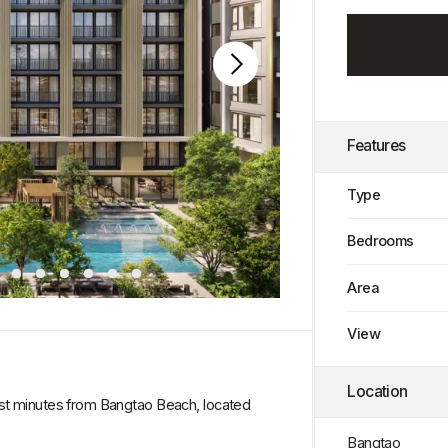
Features
Type
Bedrooms
Area
View
Location
es from Bangtao Beach, located
Bangtao
l of service. Spacious layouts, high-
mfort and understated luxury.
Completion Date
ed pools, saunas, lounge areas, Sky
structure provides convenience,
Q3 2028