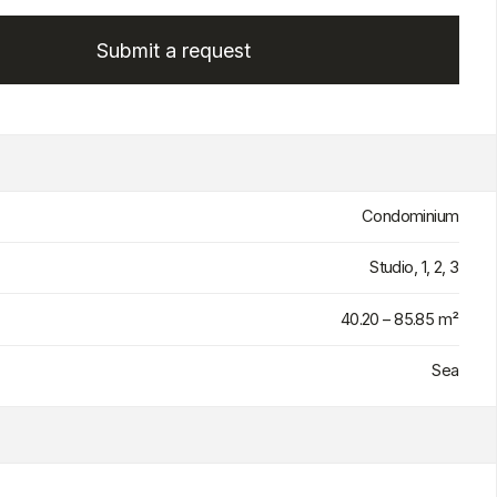
Condominium
Studio, 1, 2, 3
40.20 – 85.85 m²
Sea