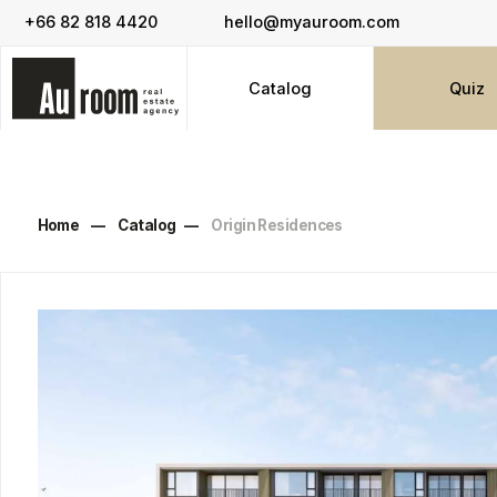
+66 82 818 4420
hello@myauroom.com
Catalog
Quiz
Home
—
Catalog
—
Origin Residences