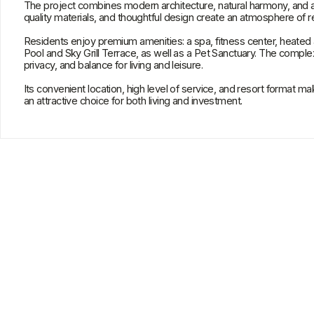
Its convenient location, high level of service, and resort format make
Orig
an attractive choice for both living and investment.