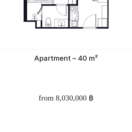
Apartment – 40 m²
from 8,030,000 ฿