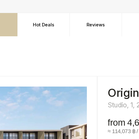
Hot Deals
Reviews
FAQ
Origin Resi
Studio, 1, 2, 3 bedro
from 4,650,000 
≈ 114,073 ฿ / m²
Su