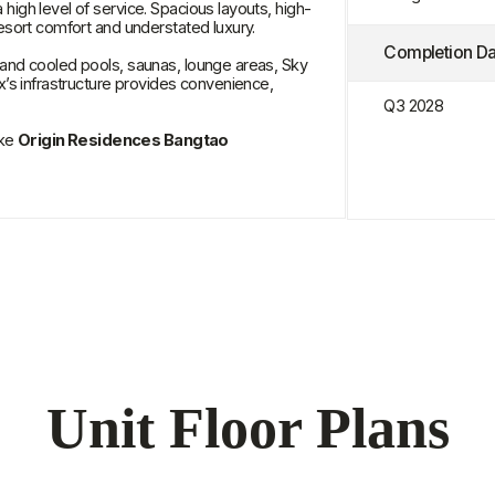
in Residences Bangtao
Unit Floor Plans