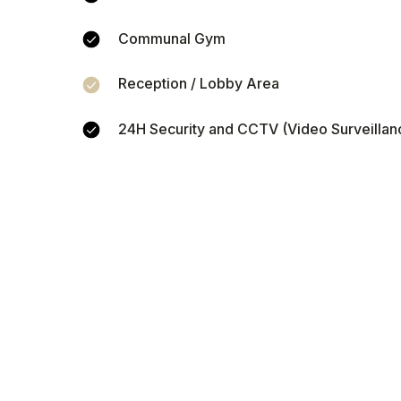
Communal Gym
Reception / Lobby Area
Calcul
24H Security and CCTV (Video Surveillan
pro
Enter your rental pri
you could earn from 
inco
Property price