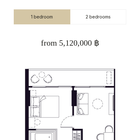
1 bedroom
2 bedrooms
from 5,120,000 ฿