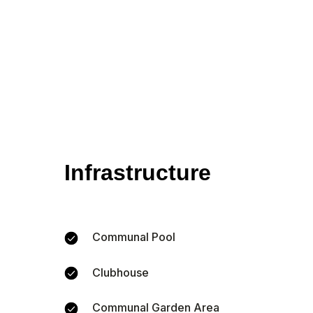
Infrastructure
Communal Pool
Clubhouse
Communal Garden Area