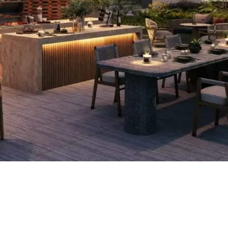
ow much
annual
ROI (annual return)
0
%